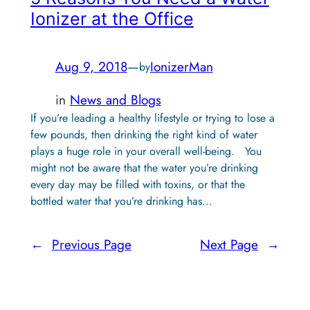
Ionizer at the Office
Aug 9, 2018
—
IonizerMan
by
in
News and Blogs
If you’re leading a healthy lifestyle or trying to lose a
few pounds, then drinking the right kind of water
plays a huge role in your overall well-being. You
might not be aware that the water you’re drinking
every day may be filled with toxins, or that the
bottled water that you’re drinking has…
←
Previous Page
Next Page
→