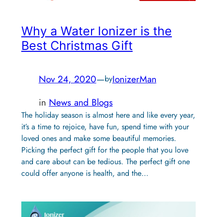
Why a Water Ionizer is the
Best Christmas Gift
Nov 24, 2020
—
IonizerMan
by
in
News and Blogs
The holiday season is almost here and like every year,
it’s a time to rejoice, have fun, spend time with your
loved ones and make some beautiful memories.
Picking the perfect gift for the people that you love
and care about can be tedious. The perfect gift one
could offer anyone is health, and the…