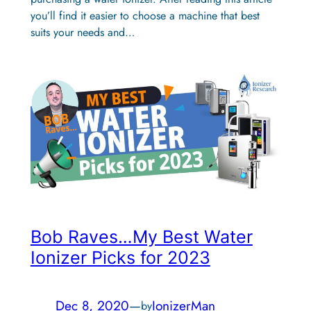
you’ll find it easier to choose a machine that best
suits your needs and…
Bob Raves…My Best Water
Ionizer Picks for 2023
Dec 8, 2020
—
IonizerMan
by