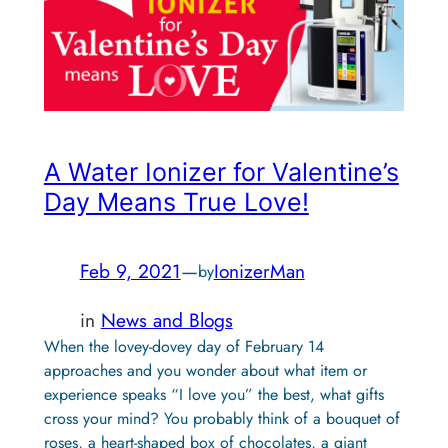
A Water Ionizer for Valentine’s
Day Means True Love!
Feb 9, 2021
—
IonizerMan
by
in
News and Blogs
When the lovey-dovey day of February 14
approaches and you wonder about what item or
experience speaks “I love you” the best, what gifts
cross your mind? You probably think of a bouquet of
roses, a heart-shaped box of chocolates, a giant