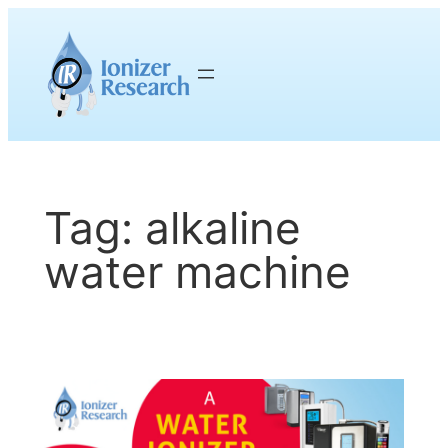
Skip
to
content
Tag:
alkaline
water machine