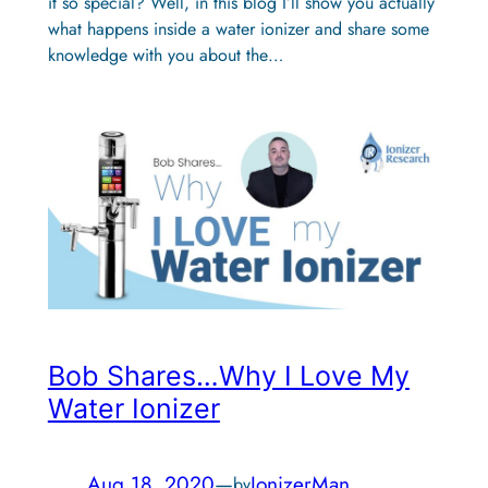
it so special? Well, in this blog I’ll show you actually
what happens inside a water ionizer and share some
knowledge with you about the…
Bob Shares…Why I Love My
Water Ionizer
Aug 18, 2020
—
IonizerMan
by