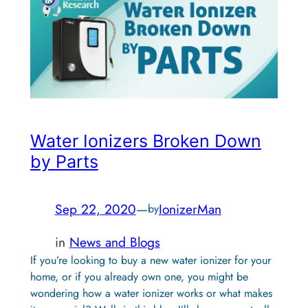
Water Ionizers Broken Down
by Parts
Sep 22, 2020
—
IonizerMan
by
in
News and Blogs
If you’re looking to buy a new water ionizer for your
home, or if you already own one, you might be
wondering how a water ionizer works or what makes