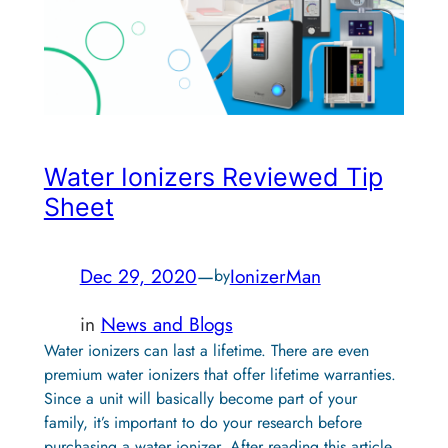
Water Ionizers Reviewed Tip
Sheet
Dec 29, 2020
—
IonizerMan
by
in
News and Blogs
Water ionizers can last a lifetime. There are even
premium water ionizers that offer lifetime warranties.
Since a unit will basically become part of your
family, it’s important to do your research before
purchasing a water ionizer. After reading this article