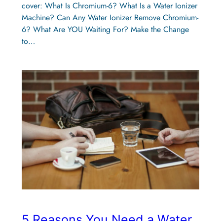
cover: What Is Chromium-6? What Is a Water Ionizer
Machine? Can Any Water Ionizer Remove Chromium-
6? What Are YOU Waiting For? Make the Change
to…
5 Reasons You Need a Water