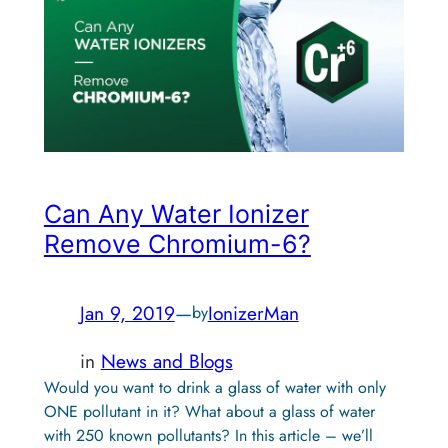
Can Any Water Ionizer
Remove Chromium-6?
Jan 9, 2019
—
IonizerMan
by
in
News and Blogs
Would you want to drink a glass of water with only
ONE pollutant in it? What about a glass of water
with 250 known pollutants? In this article – we’ll