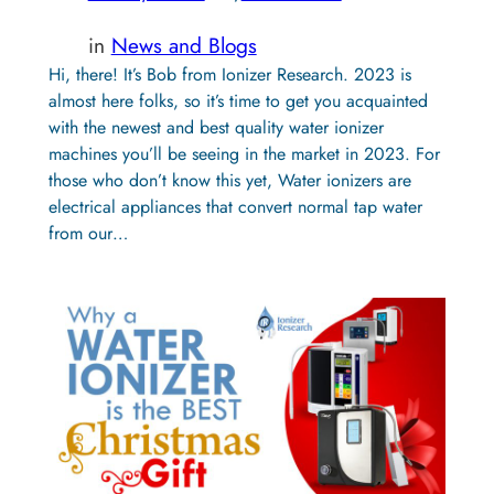
in
News and Blogs
Hi, there! It’s Bob from Ionizer Research. 2023 is
almost here folks, so it’s time to get you acquainted
with the newest and best quality water ionizer
machines you’ll be seeing in the market in 2023. For
those who don’t know this yet, Water ionizers are
electrical appliances that convert normal tap water
from our…