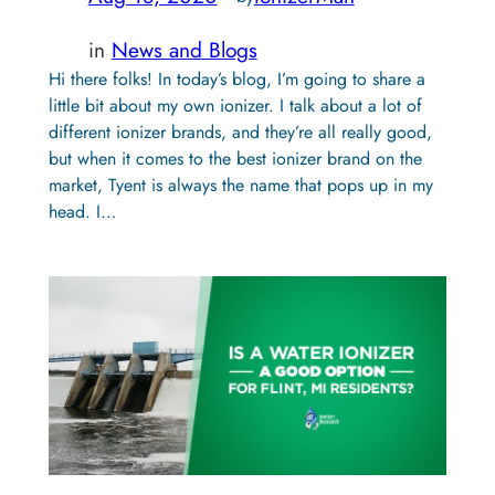
in
News and Blogs
Hi there folks! In today’s blog, I’m going to share a
little bit about my own ionizer. I talk about a lot of
different ionizer brands, and they’re all really good,
but when it comes to the best ionizer brand on the
market, Tyent is always the name that pops up in my
head. I…