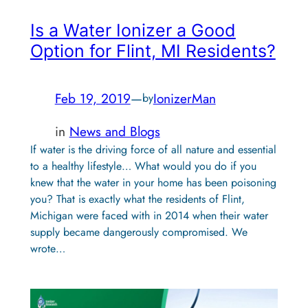
Is a Water Ionizer a Good
Option for Flint, MI Residents?
Feb 19, 2019
—
IonizerMan
by
in
News and Blogs
If water is the driving force of all nature and essential
to a healthy lifestyle… What would you do if you
knew that the water in your home has been poisoning
you? That is exactly what the residents of Flint,
Michigan were faced with in 2014 when their water
supply became dangerously compromised. We
wrote…