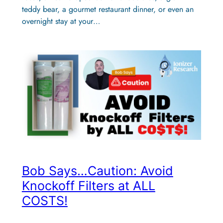
teddy bear, a gourmet restaurant dinner, or even an
overnight stay at your…
Bob Says…Caution: Avoid
Knockoff Filters at ALL
COSTS!