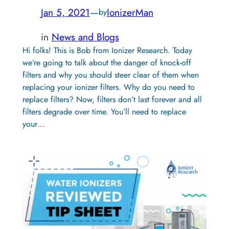
Jan 5, 2021
—
IonizerMan
by
in
News and Blogs
Hi folks! This is Bob from Ionizer Research. Today
we’re going to talk about the danger of knock-off
filters and why you should steer clear of them when
replacing your ionizer filters. Why do you need to
replace filters? Now, filters don’t last forever and all
filters degrade over time. You’ll need to replace
your…