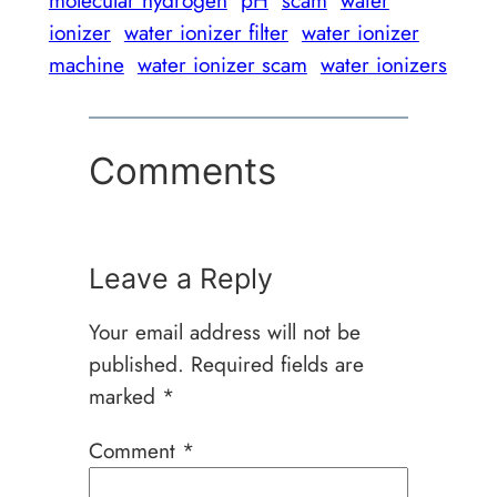
ionizer
water ionizer filter
water ionizer
machine
water ionizer scam
water ionizers
Comments
Leave a Reply
Your email address will not be
published.
Required fields are
marked
*
Comment
*