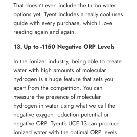
That doesn’t even include the turbo water
options yet. Tyent includes a really cool uses
guide with every purchase, which I love
reading again and again.
13. Up to -1150 Negative ORP Levels
In the ionizer industry, being able to create
water with high amounts of molecular
hydrogen is a huge feature that sets you
apart from the competition. You can
measure the presence of molecular
hydrogen in water using what we call the
negative oxygen reduction potential or
negative ORP. Tyent’s UCE-13 can produce
ionized water with the optimal ORP levels