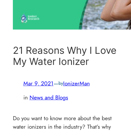
21 Reasons Why I Love
My Water Ionizer
Mar 9, 2021
—
IonizerMan
by
in
News and Blogs
Do you want to know more about the best
water ionizers in the industry? That’s why