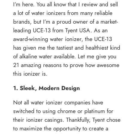
I’m here. You all know that I review and sell
a lot of water ionizers from many reliable
brands, but I’m a proud owner of a market-
leading UCE-13 from Tyent USA. As an
award-winning water ionizer, the UCE-13
has given me the tastiest and healthiest kind
of alkaline water available. Let me give you
21 amazing reasons to prove how awesome
this ionizer is.
1. Sleek, Modern Design
Not all water ionizer companies have
switched to using chrome or platinum for
their ionizer casings. Thankfully, Tyent chose
to maximize the opportunity to create a