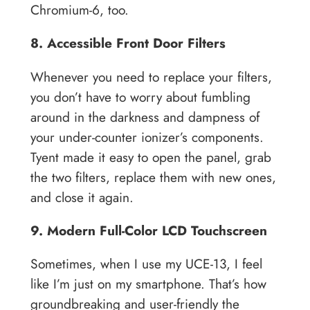
Chromium-6, too.
8. Accessible Front Door Filters
Whenever you need to replace your filters,
you don’t have to worry about fumbling
around in the darkness and dampness of
your under-counter ionizer’s components.
Tyent made it easy to open the panel, grab
the two filters, replace them with new ones,
and close it again.
9. Modern Full-Color LCD Touchscreen
Sometimes, when I use my UCE-13, I feel
like I’m just on my smartphone. That’s how
groundbreaking and user-friendly the