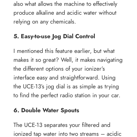
also what allows the machine to effectively
produce alkaline and acidic water without
relying on any chemicals.
5. Easy-to-use Jog Dial Control
I mentioned this feature earlier, but what
makes it so great? Well, it makes navigating
the different options of your ionizer’s
interface easy and straightforward. Using
the UCE-13’s jog dial is as simple as trying
to find the perfect radio station in your car.
6. Double Water Spouts
The UCE-13 separates your filtered and
ionized tap water into two streams – acidic