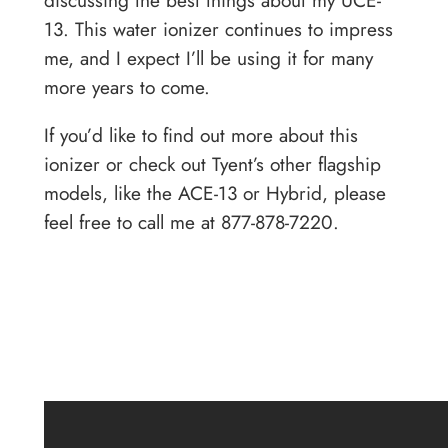
discussing the best things about my UCE-
13. This water ionizer continues to impress
me, and I expect I’ll be using it for many
more years to come.
If you’d like to find out more about this
ionizer or check out Tyent’s other flagship
models, like the ACE-13 or Hybrid, please
feel free to call me at 877-878-7220.