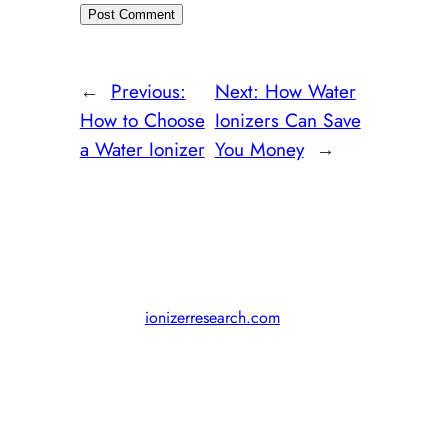
←
Previous:
Next:
How Water
How to Choose
Ionizers Can Save
a Water Ionizer
You Money
→
© 2011-2024,
ionizerresearch.com