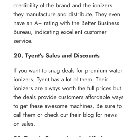
credibility of the brand and the ionizers
they manufacture and distribute. They even
have an A+ rating with the Better Business
Bureau, indicating excellent customer
service.
20. Tyent’s Sales and Discounts
If you want to snag deals for premium water
ionizers, Tyent has a lot of them. Their
ionizers are always worth the full prices but
the deals provide customers affordable ways
to get these awesome machines. Be sure to
call them or check out their blog for news
on sales.