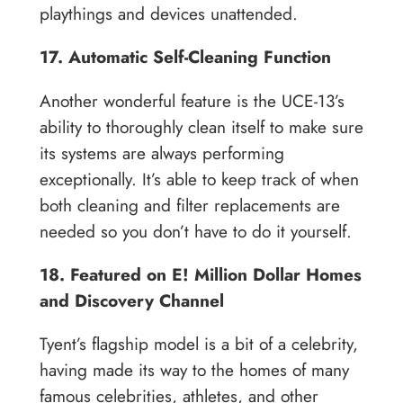
playthings and devices unattended.
17. Automatic Self-Cleaning Function
Another wonderful feature is the UCE-13’s
ability to thoroughly clean itself to make sure
its systems are always performing
exceptionally. It’s able to keep track of when
both cleaning and filter replacements are
needed so you don’t have to do it yourself.
18. Featured on E! Million Dollar Homes
and Discovery Channel
Tyent’s flagship model is a bit of a celebrity,
having made its way to the homes of many
famous celebrities, athletes, and other