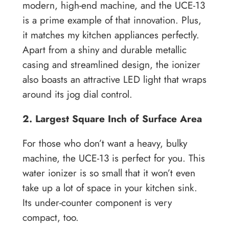
modern, high-end machine, and the UCE-13
is a prime example of that innovation. Plus,
it matches my kitchen appliances perfectly.
Apart from a shiny and durable metallic
casing and streamlined design, the ionizer
also boasts an attractive LED light that wraps
around its jog dial control.
2. Largest Square Inch of Surface Area
For those who don’t want a heavy, bulky
machine, the UCE-13 is perfect for you. This
water ionizer is so small that it won’t even
take up a lot of space in your kitchen sink.
Its under-counter component is very
compact, too.