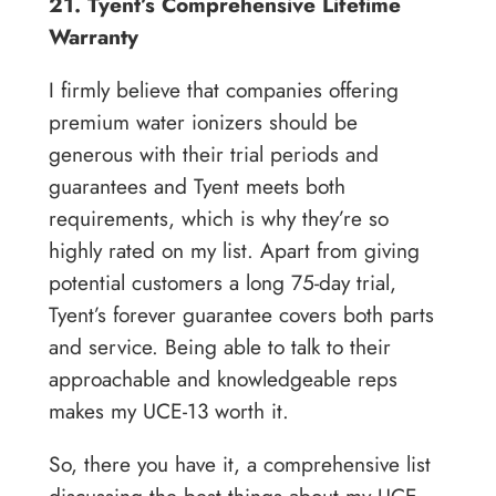
21. Tyent’s Comprehensive Lifetime
Warranty
I firmly believe that companies offering
premium water ionizers should be
generous with their trial periods and
guarantees and Tyent meets both
requirements, which is why they’re so
highly rated on my list. Apart from giving
potential customers a long 75-day trial,
Tyent’s forever guarantee covers both parts
and service. Being able to talk to their
approachable and knowledgeable reps
makes my UCE-13 worth it.
So, there you have it, a comprehensive list