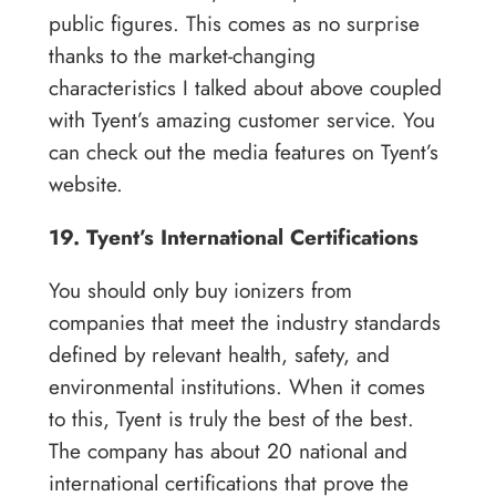
public figures. This comes as no surprise
thanks to the market-changing
characteristics I talked about above coupled
with Tyent’s amazing customer service. You
can check out the media features on Tyent’s
website.
19. Tyent’s International Certifications
You should only buy ionizers from
companies that meet the industry standards
defined by relevant health, safety, and
environmental institutions. When it comes
to this, Tyent is truly the best of the best.
The company has about 20 national and
international certifications that prove the