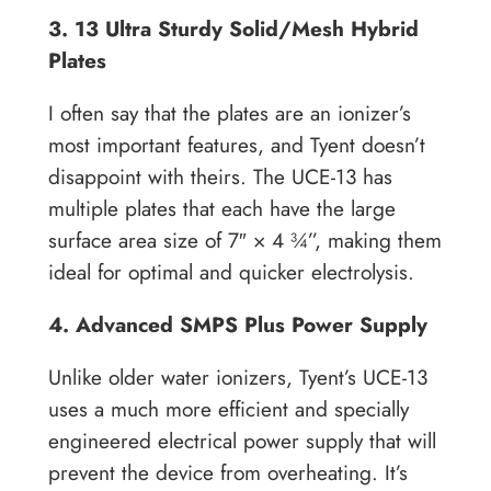
3. 13 Ultra Sturdy Solid/Mesh Hybrid
Plates
I often say that the plates are an ionizer’s
most important features, and Tyent doesn’t
disappoint with theirs. The UCE-13 has
multiple plates that each have the large
surface area size of 7″ × 4 ¾”, making them
ideal for optimal and quicker electrolysis.
4. Advanced SMPS Plus Power Supply
Unlike older water ionizers, Tyent’s UCE-13
uses a much more efficient and specially
engineered electrical power supply that will
prevent the device from overheating. It’s