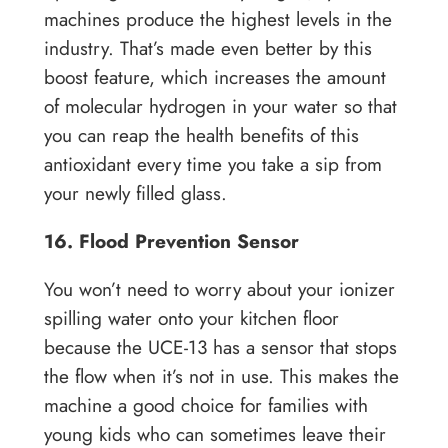
machines produce the highest levels in the
industry. That’s made even better by this
boost feature, which increases the amount
of molecular hydrogen in your water so that
you can reap the health benefits of this
antioxidant every time you take a sip from
your newly filled glass.
16. Flood Prevention Sensor
You won’t need to worry about your ionizer
spilling water onto your kitchen floor
because the UCE-13 has a sensor that stops
the flow when it’s not in use. This makes the
machine a good choice for families with
young kids who can sometimes leave their