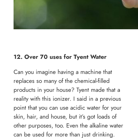
12. Over 70 uses for Tyent Water
Can you imagine having a machine that
replaces so many of the chemical-filled
products in your house? Tyent made that a
reality with this ionizer. I said in a previous
point that you can use acidic water for your
skin, hair, and house, but it’s got loads of
other purposes, too. Even the alkaline water
can be used for more than just drinking.