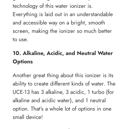
technology of this water ionizer is.
Everything is laid out in an understandable
and accessible way on a bright, smooth
screen, making the ionizer so much better
to use.
10. Alkaline, Acidic, and Neutral Water
Options
Another great thing about this ionizer is its
ability to create different kinds of water. The
UCE-13 has 3 alkaline, 3 acidic, 1 turbo (for
alkaline and acidic water), and 1 neutral
option. That’s a whole lot of options in one
small device!