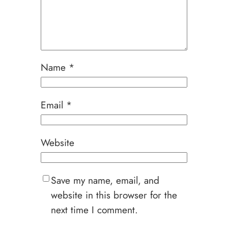
Name
*
Email
*
Website
Save my name, email, and
website in this browser for the
next time I comment.