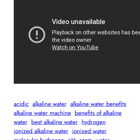
acidic
alkaline water
alkaline water benefits
alkaline water machine
benefits of alkaline
water
best alkaline water
hydrogen
ionized alkaline water
ionized water
molecular hydrogen
pH
scam
water