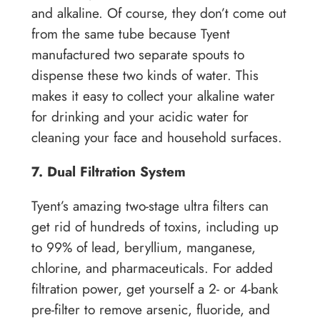
and alkaline. Of course, they don’t come out
from the same tube because Tyent
manufactured two separate spouts to
dispense these two kinds of water. This
makes it easy to collect your alkaline water
for drinking and your acidic water for
cleaning your face and household surfaces.
7. Dual Filtration System
Tyent’s amazing two-stage ultra filters can
get rid of hundreds of toxins, including up
to 99% of lead, beryllium, manganese,
chlorine, and pharmaceuticals. For added
filtration power, get yourself a 2- or 4-bank
pre-filter to remove arsenic, fluoride, and