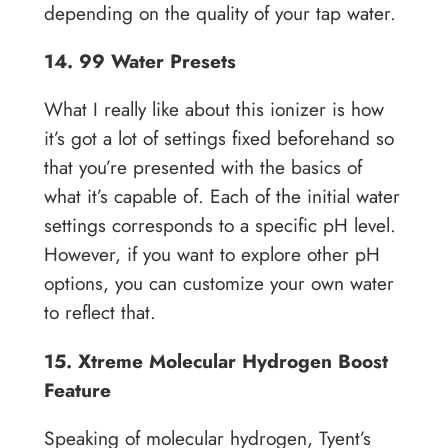
depending on the quality of your tap water.
14. 99 Water Presets
What I really like about this ionizer is how
it’s got a lot of settings fixed beforehand so
that you’re presented with the basics of
what it’s capable of. Each of the initial water
settings corresponds to a specific pH level.
However, if you want to explore other pH
options, you can customize your own water
to reflect that.
15. Xtreme Molecular Hydrogen Boost
Feature
Speaking of molecular hydrogen, Tyent’s