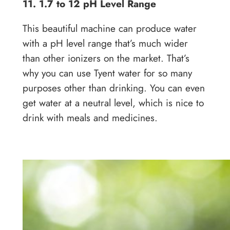
11. 1.7 to 12 pH Level Range
This beautiful machine can produce water
with a pH level range that’s much wider
than other ionizers on the market. That’s
why you can use Tyent water for so many
purposes other than drinking. You can even
get water at a neutral level, which is nice to
drink with meals and medicines.